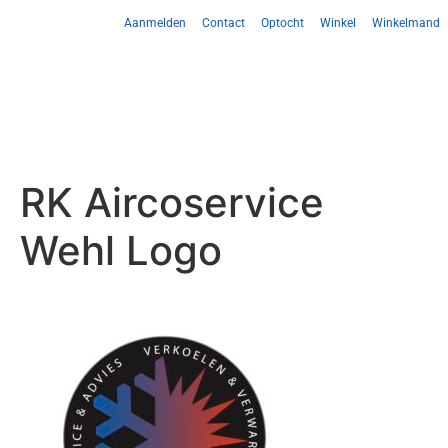
Aanmelden
Contact
Optocht
Winkel
Winkelmand
RK Aircoservice
Wehl Logo