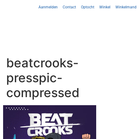
Aanmelden
Contact
Optocht
Winkel
Winkelmand
beatcrooks-
presspic-
compressed